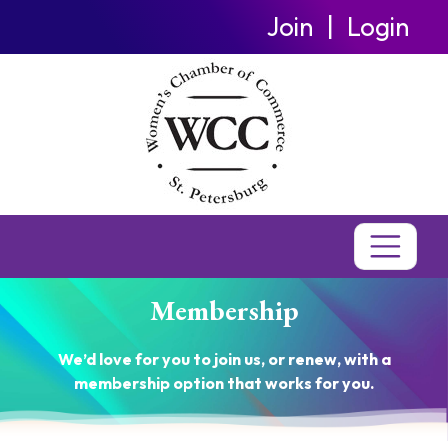
Join
Login
Membership
We’d love for you to join us, or renew, with a
membership option that works for you.