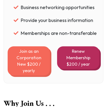
Business networking opportunities
Provide your business information
Memberships are non-transferable
Join as an
Renew
Corporation
Membership
New $200 /
$200 / year
yearly
Why Join Us . . .