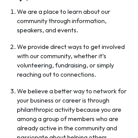
We are a place to learn about our
community through information,
speakers, and events.
We provide direct ways to get involved
with our community, whether it’s
volunteering, fundraising, or simply
reaching out to connections.
We believe a better way to network for
your business or career is through
philanthropic activity because you are
among a group of members who are
already active in the community and
passionate about helping others.