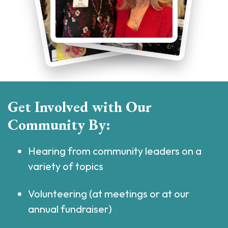
Get Involved with Our
Community By:
Hearing from community leaders on a
variety of topics
Volunteering (at meetings or at our
annual fundraiser)