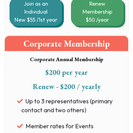
Join as an
Renew
Individual
Membership
New $55 /1st year
$50 /year
Corporate Membership
Corporate Annual Membership
$200 per year
Renew - $200 / yearly
Up to 3 representatives (primary
contact and two others)
Member rates for Events