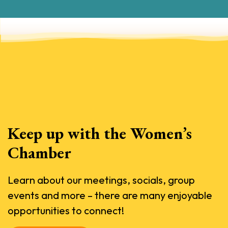
Keep up with the Women’s
Chamber
Learn about our meetings, socials, group
events and more – there are many enjoyable
opportunities to connect!