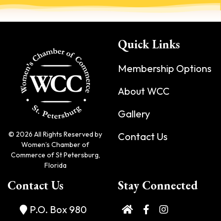
Quick Links
Membership Options
About WCC
Gallery
© 2026 All Rights Reserved by
Contact Us
Women’s Chamber of
Commerce of St Petersburg,
Florida
Contact Us
Stay Connected
P.O. Box 980