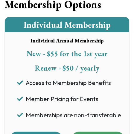
Membership Options
Individual Membership
Individual Annual Membership
New - $55 for the 1st year
Renew - $50 / yearly
Access to Membership Benefits
Member Pricing for Events
Memberships are non-transferable