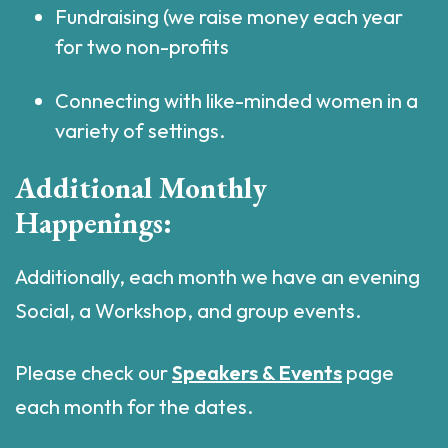
Fundraising (we raise money each year
for two non-profits
Connecting with like-minded women in a
variety of settings.
Additional Monthly
Happenings:
Additionally, each month we have an evening
Social, a Workshop, and group events.
Please check our
Speakers & Events
page
each month for the dates.