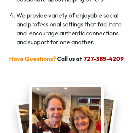
We provide variety of enjoyable social
and professional settings that facilitate
and encourage authentic connections
and support for one another.
Have Questions?
Call us at
727-385-4209