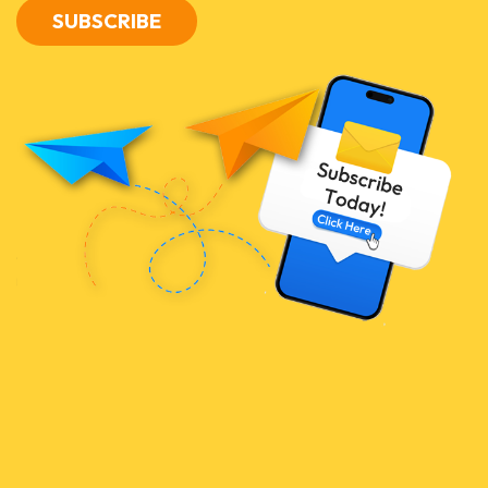
SUBSCRIBE